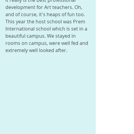
It really is the best professional 
development for Art teachers. Oh, 
and of course, it's heaps of fun too. 
This year the host school was Prem 
International school which is set in a 
beautiful campus. We stayed in 
rooms on campus, were well fed and 
extremely well looked after. 