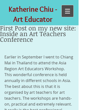
Katherine Chiu -
Art Educator
First Post on my new site:
Inside an Art Teachers
Conference
​  
Earlier in September I went to Chiang 
Mai in Thailand to attend the Asia 
Region Art Educators Workshop. 
This wonderful conference is held 
annually in different schools in Asia. 
The best about this is that it is 
organised by art teachers for art 
teachers. The workshops are hands-
on, practical and extremely relevant. 