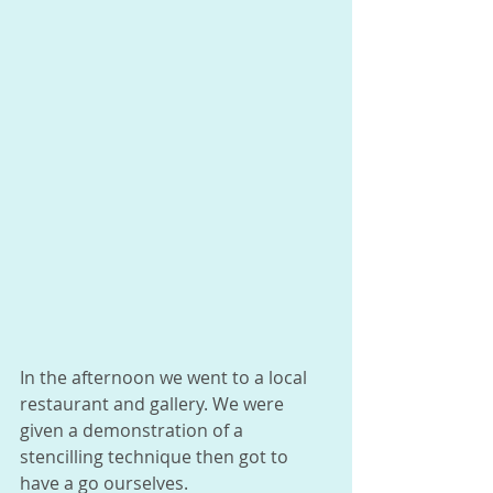
In the afternoon we went to a local 
restaurant and gallery. We were 
given a demonstration of a 
stencilling technique then got to 
have a go ourselves. 