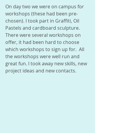
On day two we were on campus for 
workshops (these had been pre-
chosen). I took part in Graffiti, Oil 
Pastels and cardboard sculpture.  
There were several workshops on 
offer, it had been hard to choose 
which workshops to sign up for.  All 
the workshops were well run and 
great fun. I took away new skills, new 
project ideas and new contacts. 