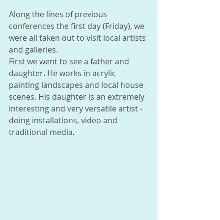
Along the lines of previous 
conferences the first day (Friday), we 
were all taken out to visit local artists 
and galleries. 
First we went to see a father and 
daughter. He works in acrylic 
painting landscapes and local house 
scenes. His daughter is an extremely 
interesting and very versatile artist - 
doing installations, video and 
traditional media. 