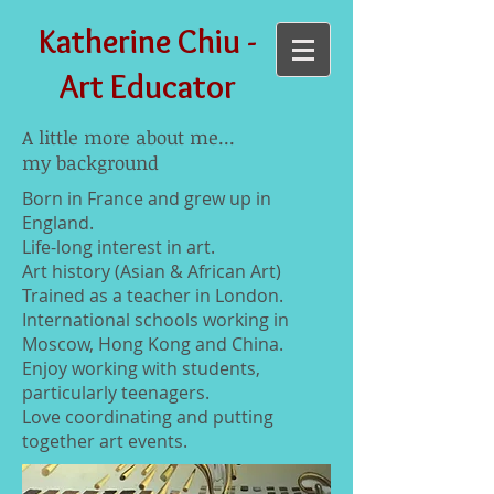
Katherine Chiu -
Art Educator
A little more about me...
my background
Born in France and grew up in
England.
Life-long interest in art.
Art history (Asian & African Art)
Trained as a teacher in London.
International schools working in
Moscow, Hong Kong and China.
Enjoy working with students,
particularly teenagers.
Love coordinating and putting
together art events.