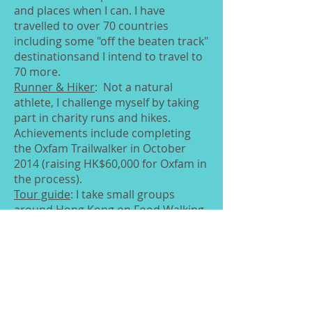
and places when I can. I have
travelled to over 70 countries
including some "off the beaten track"
destinationsand I intend to travel to
70 more.
Runner & Hiker
: Not a natural
athlete, I challenge myself by taking
part in charity runs and hikes.
Achievements include completing
the Oxfam Trailwalker in October
2014 (raising HK$60,000 for Oxfam in
the process).
Tour guide
: I take small groups
around Hong Kong on Food Walking
tours, team building activities and
art walks. I run these with my
husband as non-profit donating any
proceeds to local charity The Hong
Kong Justice Centre.
Singer
: I adore singing and have