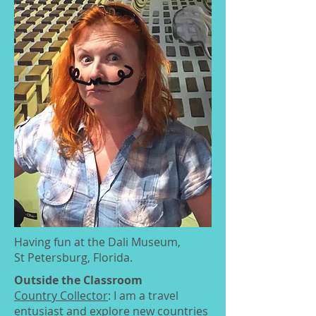
Having fun at the Dali Museum,
St Petersburg, Florida.
Outside the Classroom
Country Collector
: I am a travel
entusiast and explore new countries