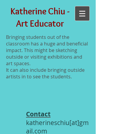
Katherine Chiu -
Art Educator
Bringing students out of the
classroom has a huge and beneficial
impact. This might be sketching
outside or visiting exhibitions and
art spaces.
It can also include bringing outside
artists in to see the students.
Contact
katherineschiu[at]gm
ail.com